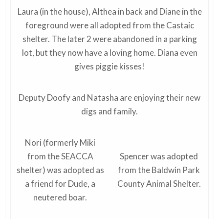
Laura (in the house), Althea in back and Diane in the
foreground were all adopted from the Castaic
shelter. The later 2 were abandoned in a parking
lot, but they now have a loving home. Diana even
gives piggie kisses!
Deputy Doofy and Natasha are enjoying their new
digs and family.
Nori (formerly Miki
from the SEACCA
Spencer was adopted
shelter) was adopted as
from the Baldwin Park
a friend for Dude, a
County Animal Shelter.
neutered boar.