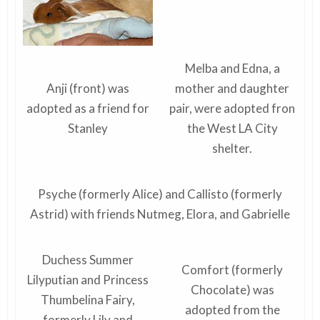
Melba and Edna, a
Anji (front) was
mother and daughter
adopted as a friend for
pair, were adopted fron
Stanley
the West LA City
shelter.
Psyche (formerly Alice) and Callisto (formerly
Astrid) with friends Nutmeg, Elora, and Gabrielle
Duchess Summer
Comfort (formerly
Lilyputian and Princess
Chocolate) was
Thumbelina Fairy,
adopted from the
formerly Lily and