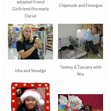
adopted friend
Chipmunk and Finnegan
Girlfriend (formerly
Daria)
Teensy &Tuscany with
Isha and Smudge
Nia