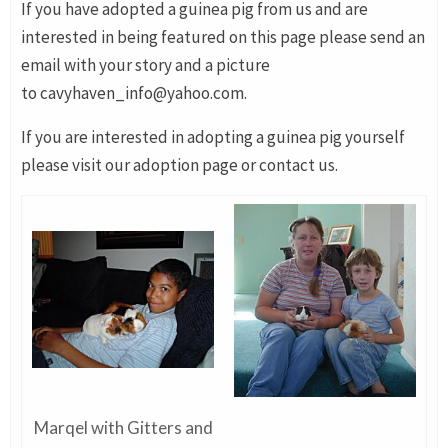
If you have adopted a guinea pig from us and are
interested in being featured on this page please send an
email with your story and a picture
to cavyhaven_info@yahoo.com.
If you are interested in adopting a guinea pig yourself
please visit our adoption page or contact us.
Marqel with Gitters and