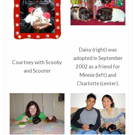
Daisy (right) was
adopted in September
Courtney with Scooby
2002 as a friend for
and Scooter
Minnie (left) and
Charlotte (center).