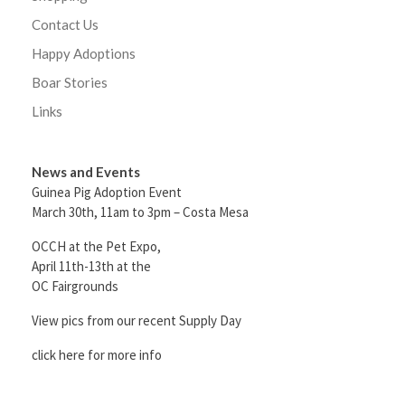
Contact Us
Happy Adoptions
Boar Stories
Links
News and Events
Guinea Pig Adoption Event
March 30th, 11am to 3pm – Costa Mesa
OCCH at the Pet Expo,
April 11th-13th at the
OC Fairgrounds
View pics from our recent Supply Day
click here for more info