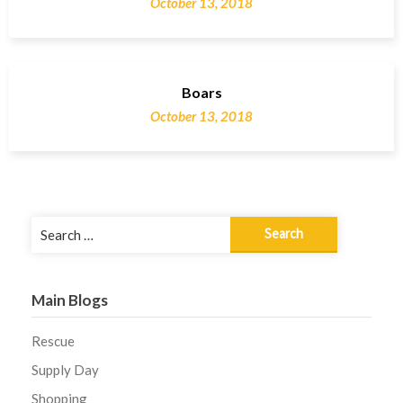
October 13, 2018
Boars
October 13, 2018
Search
for:
Main Blogs
Rescue
Supply Day
Shopping