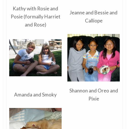
Kathy with Rosie and
Jeanne and Bessie and
Posie (formally Harriet
Calliope
and Rose)
Shannon and Oreo and
Amanda and Smoky
Pixie