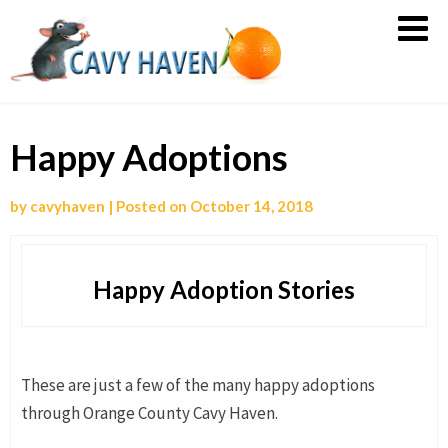
Orange
County
Cavy
Haven
Happy Adoptions
by
cavyhaven
|
Posted on
October 14, 2018
Happy Adoption Stories
These are just a few of the many happy adoptions
through Orange County Cavy Haven.