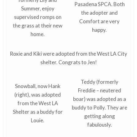
Pasadena SPCA. Both
Summer, enjoy
the adopter and
supervised romps on
Comfort are very
the grass at their new
happy.
home.
Roxie and Kiki were adopted from the West LA City
shelter. Congrats to Jen!
Teddy (formerly
Snowball, now Hank
Freddie – neutered
(right), was adopted
boar) was adopted as a
from the West LA
buddy to Polly. They are
Shelter as a buddy for
getting along
Louie.
fabulously.