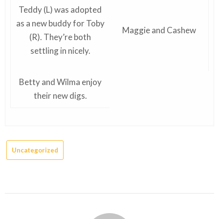
Teddy (L) was adopted
as a new buddy for Toby
Maggie and Cashew
(R). They’re both
settling in nicely.
Betty and Wilma enjoy
their new digs.
Uncategorized