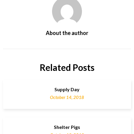
About the author
Related Posts
Supply Day
October 14, 2018
Shelter Pigs